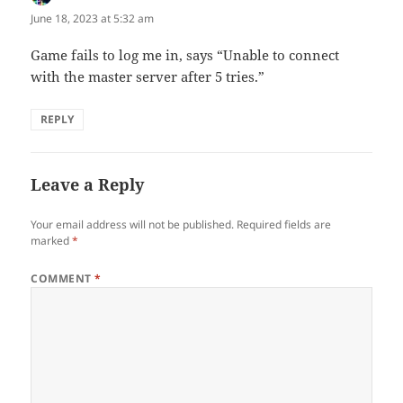
June 18, 2023 at 5:32 am
Game fails to log me in, says “Unable to connect
with the master server after 5 tries.”
REPLY
Leave a Reply
Your email address will not be published.
Required fields are
marked
*
COMMENT
*