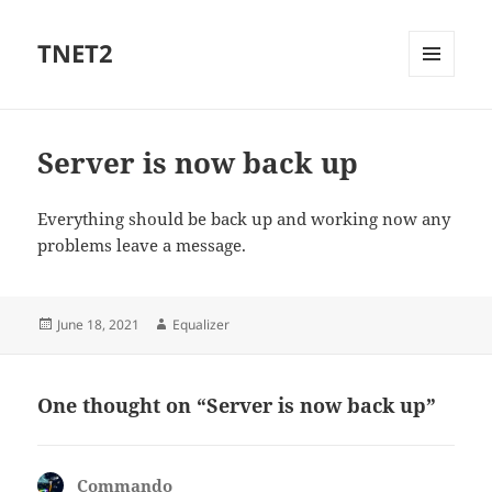
TNET2
MENU
AND
WIDGETS
Server is now back up
Everything should be back up and working now any
problems leave a message.
Posted
Author
June 18, 2021
Equalizer
on
One thought on “Server is now back up”
Commando
says: