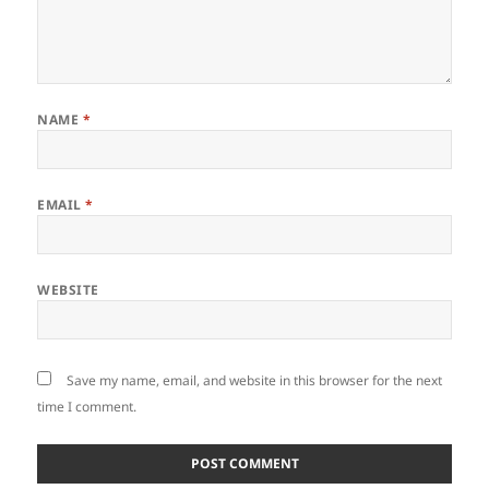
NAME
*
EMAIL
*
WEBSITE
Save my name, email, and website in this browser for the next
time I comment.