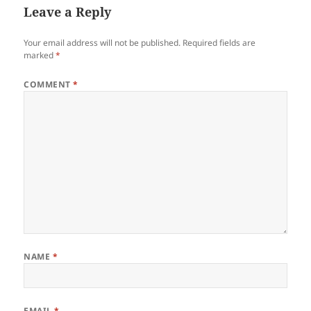
Leave a Reply
Your email address will not be published.
Required fields are
marked
*
COMMENT
*
NAME
*
EMAIL
*