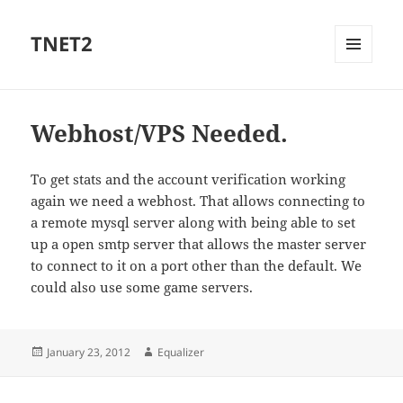
TNET2
MENU
AND
WIDGETS
Webhost/VPS Needed.
To get stats and the account verification working
again we need a webhost. That allows connecting to
a remote mysql server along with being able to set
up a open smtp server that allows the master server
to connect to it on a port other than the default. We
could also use some game servers.
Posted
Author
January 23, 2012
Equalizer
on