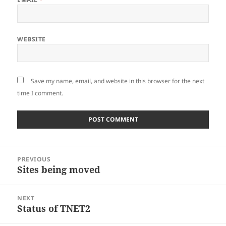
WEBSITE
Save my name, email, and website in this browser for the next
time I comment.
Post
PREVIOUS
navigation
Sites being moved
Previous
post:
NEXT
Status of TNET2
Next
post: