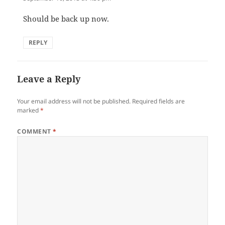
Should be back up now.
REPLY
Leave a Reply
Your email address will not be published.
Required fields are
marked
*
COMMENT
*