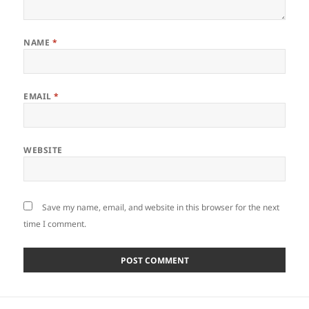
NAME
*
EMAIL
*
WEBSITE
Save my name, email, and website in this browser for the next
time I comment.
Post