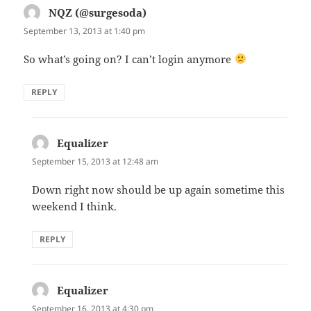
NQZ (@surgesoda)
says:
September 13, 2013 at 1:40 pm
So what’s going on? I can’t login anymore
REPLY
Equalizer
says:
September 15, 2013 at 12:48 am
Down right now should be up again sometime this
weekend I think.
REPLY
Equalizer
says:
September 16, 2013 at 4:30 pm