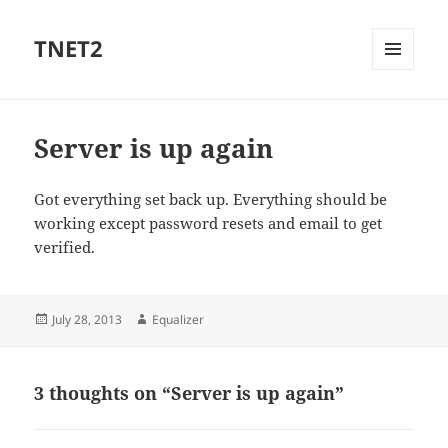
TNET2
MENU
AND
WIDGETS
Server is up again
Got everything set back up. Everything should be
working except password resets and email to get
verified.
Posted
Author
July 28, 2013
Equalizer
on
3 thoughts on “Server is up again”