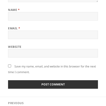
NAME
*
EMAIL
*
WEBSITE
Save my name, email, and website in this browser for the next
time I comment.
Post
PREVIOUS
navigation