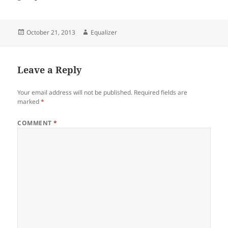
Posted
Author
October 21, 2013
Equalizer
on
Leave a Reply
Your email address will not be published.
Required fields are
marked
*
COMMENT
*