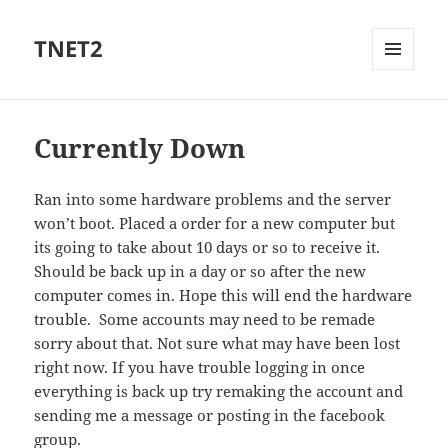
TNET2
MENU
AND
WIDGETS
Currently Down
Ran into some hardware problems and the server
won’t boot. Placed a order for a new computer but
its going to take about 10 days or so to receive it.
Should be back up in a day or so after the new
computer comes in. Hope this will end the hardware
trouble. Some accounts may need to be remade
sorry about that. Not sure what may have been lost
right now. If you have trouble logging in once
everything is back up try remaking the account and
sending me a message or posting in the facebook
group.