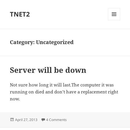
TNET2
MENU
AND
WIDGETS
Category:
Uncategorized
Server will be down
Not sure how long it will last.The computer it was
running on died and don’t have a replacement right
now.
Posted
on Server will be down
April 27, 2013
4 Comments
on