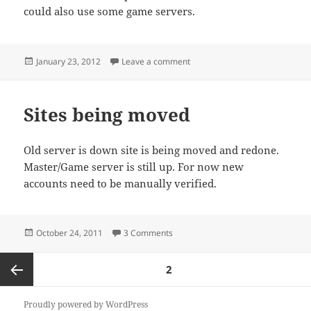
could also use some game servers.
Posted
on Webhost/VPS Needed.
January 23, 2012
Leave a comment
on
Sites being moved
Old server is down site is being moved and redone.
Master/Game server is still up. For now new
accounts need to be manually verified.
Posted
on Sites being moved
October 24, 2011
3 Comments
on
Posts
PAGE
2
pagination
Previous
Proudly powered by WordPress