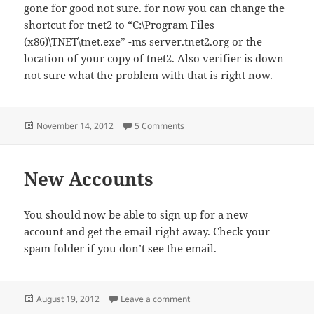
gone for good not sure. for now you can change the
shortcut for tnet2 to “C:\Program Files
(x86)\TNET\tnet.exe” -ms server.tnet2.org or the
location of your copy of tnet2. Also verifier is down
not sure what the problem with that is right now.
Posted
on Server is still up.
November 14, 2012
5 Comments
on
New Accounts
You should now be able to sign up for a new
account and get the email right away. Check your
spam folder if you don’t see the email.
Posted
on New Accounts
August 19, 2012
Leave a comment
on