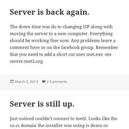
Server is back again.
The down time was do to changing ISP along with
moving the server to a new computer. Everything
should be working fine now. Any problems leave a
comment here or on the facebook group. Remember
that you need to add a short cut uses tnet.exe -ms
server.tnet2.org.
Posted
on Server is back again.
March 3, 2013
2 Comments
on
Server is still up.
Just noticed couldn’t connect to tnet2. Looks like the
co.cc domain the installer was using is down or