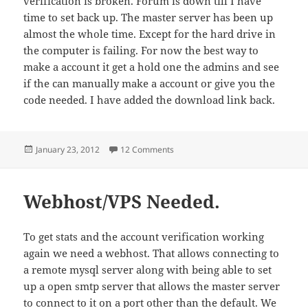
verification is broken. Forum is down till I have
time to set back up. The master server has been up
almost the whole time. Except for the hard drive in
the computer is failing. For now the best way to
make a account it get a hold one the admins and see
if the can manually make a account or give you the
code needed. I have added the download link back.
Posted
on Status of TNET2
January 23, 2012
12 Comments
on
Webhost/VPS Needed.
To get stats and the account verification working
again we need a webhost. That allows connecting to
a remote mysql server along with being able to set
up a open smtp server that allows the master server
to connect to it on a port other than the default. We