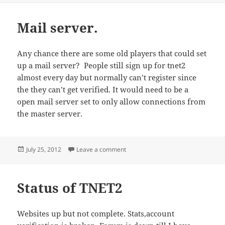
Mail server.
Any chance there are some old players that could set
up a mail server? People still sign up for tnet2
almost every day but normally can’t register since
the they can’t get verified. It would need to be a
open mail server set to only allow connections from
the master server.
Posted
on Mail server.
July 25, 2012
Leave a comment
on
Status of TNET2
Websites up but not complete. Stats,account